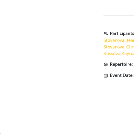
Participants
Stoyanova
,
Jea
Stoyanova
,
Chr
Rossitza Kayr
Repertoire:
Event Date: