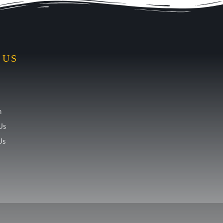
 US
m
Us
Us