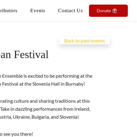
ributors
Events
Contact Us
Donate
Back to past events
an Festival
 Ensemble is excited to be performing at the
Festival at the Slovenia Hall in Burnaby!
brating culture and sharing traditions at this
 Take in dazzling performances from Ireland,
stria, Ukraine, Bulgaria, and Slovenia!
o see you there!