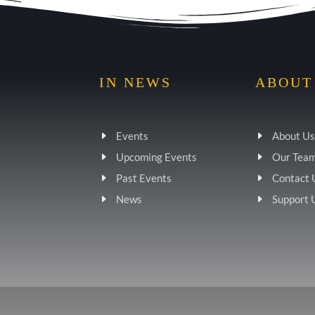
IN NEWS
ABOUT
Events
About Us
Upcoming Events
Our Tea
Past Events
Contact 
News
Support 