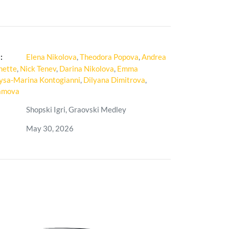
:
Elena Nikolova
,
Theodora Popova
,
Andrea
nette
,
Nick Tenev
,
Darina Nikolova
,
Emma
ysa-Marina Kontogianni
,
Dilyana Dimitrova
,
iamova
Shopski Igri, Graovski Medley
May 30, 2026