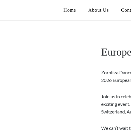
Home
About Us
Cont
Europe
Zornitza Dance
2026 European 
Join us in cele
exciting event.
Switzerland, Au
We can’t wait t