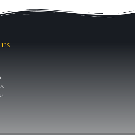
 US
m
Us
Us