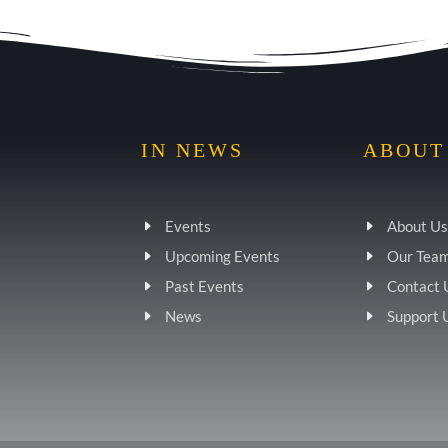
IN NEWS
ABOUT
Events
About Us
Upcoming Events
Our Tea
Past Events
Contact 
News
Support 