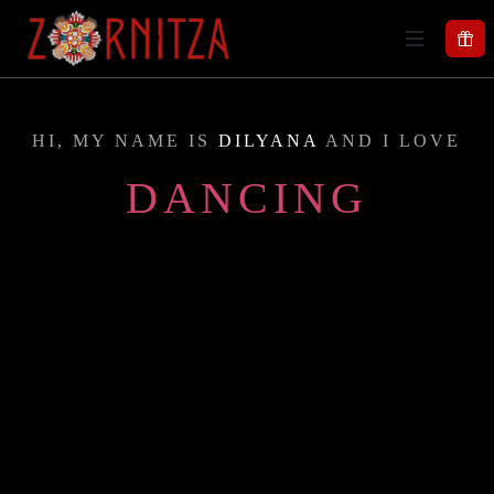
HI, MY NAME IS
DILYANA
AND I LOVE
DANCING