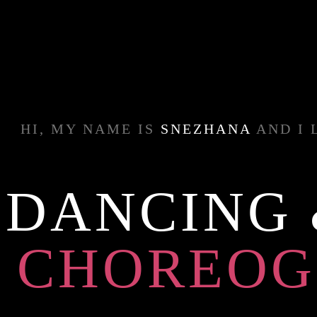
HI, MY NAME IS
SNEZHANA
AND I 
DANCING
CHOREOG