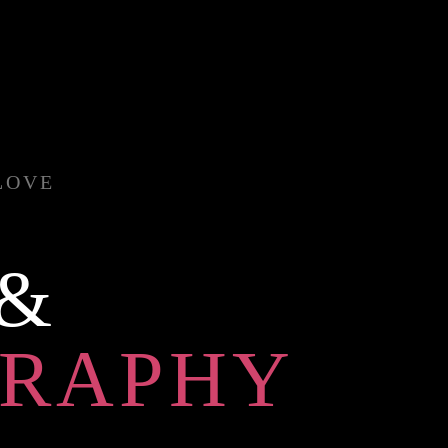
LOVE
 &
RAPHY