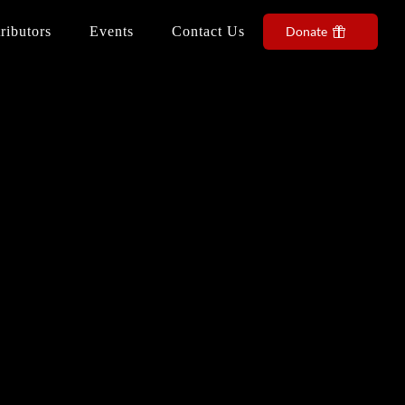
ributors
Events
Contact Us
Donate