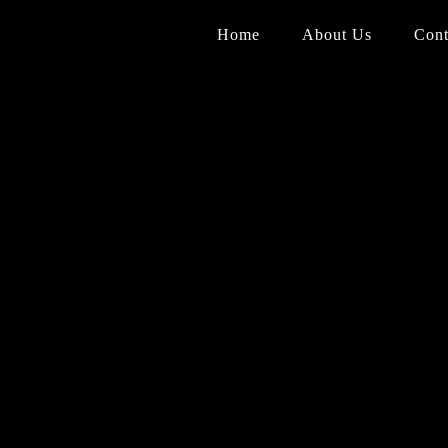
Home
About Us
Cont