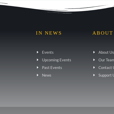
IN NEWS
ABOUT
Events
About Us
Upcoming Events
Our Tea
Past Events
Contact 
News
Support 