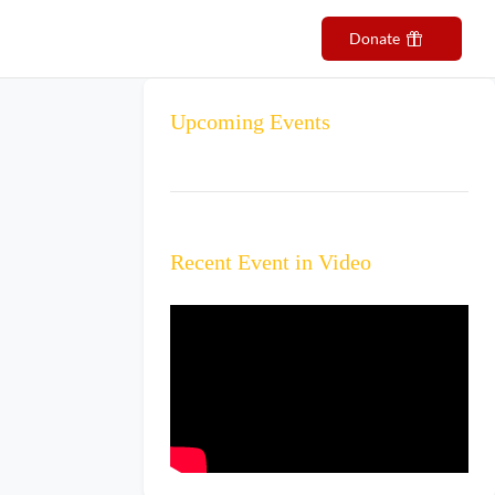
ributors
Events
Contact Us
Donate
Upcoming Events
Recent Event in Video