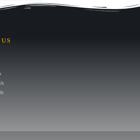
 US
m
Us
Us