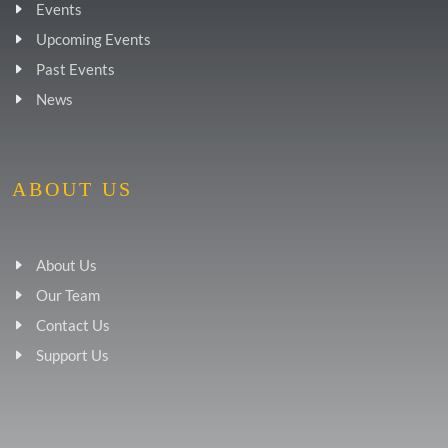
Events
Upcoming Events
Past Events
News
ABOUT US
About Us
Our Team
Contact Us
Support Us