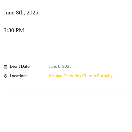
June 8th, 2025
3:30 PM
Event Date:
June 8, 2025
Location:
Serbian Orthodox Church Burnaby