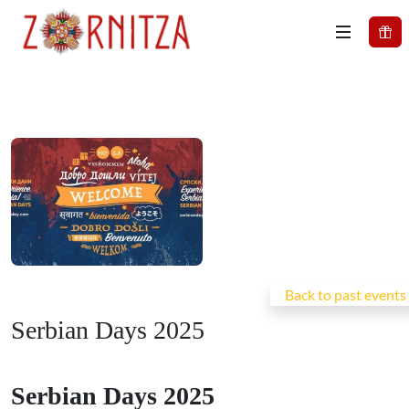
Back to past events
Serbian Days 2025
Serbian Days 2025