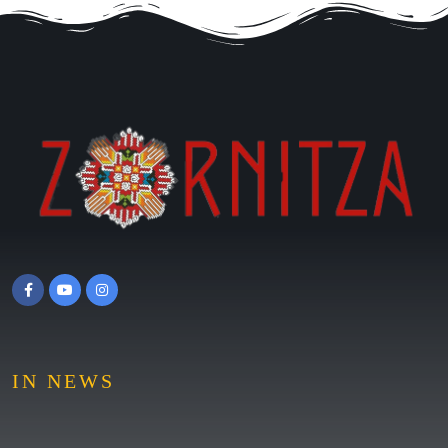
IN NEWS