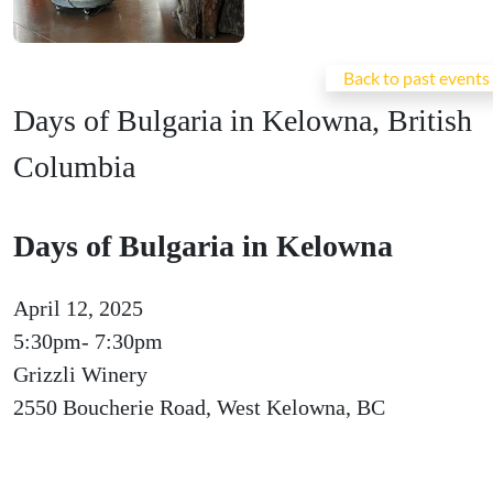
Back to past events
Days of Bulgaria in Kelowna, British
Columbia
Days of Bulgaria in Kelowna
April 12, 2025
5:30pm- 7:30pm
Grizzli Winery
2550 Boucherie Road, West Kelowna, BC