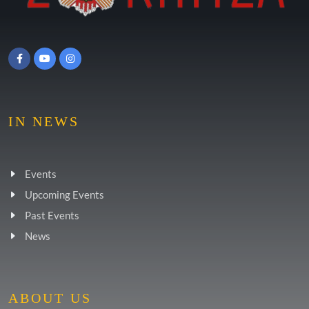
IN NEWS
Events
Upcoming Events
Past Events
News
ABOUT US