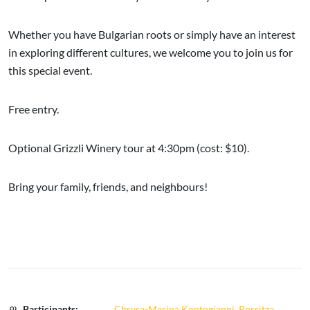
Whether you have Bulgarian roots or simply have an interest
in exploring different cultures, we welcome you to join us for
this special event.
Free entry.
Optional Grizzli Winery tour at 4:30pm (cost: $10).
Bring your family, friends, and neighbours!
Participants:
Chrysa-Marina Kontogianni
,
Rossitza