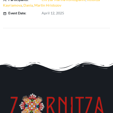
Kayriamova
,
Dania
,
Martin Hristozov
Event Date:
April 12, 2025