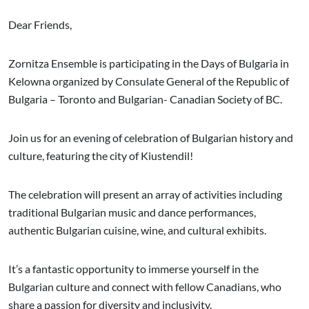
Dear Friends,
Zornitza Ensemble is participating in the Days of Bulgaria in
Kelowna organized by Consulate General of the Republic of
Bulgaria – Toronto and Bulgarian- Canadian Society of BC.
Join us for an evening of celebration of Bulgarian history and
culture, featuring the city of Kiustendil!
The celebration will present an array of activities including
traditional Bulgarian music and dance performances,
authentic Bulgarian cuisine, wine, and cultural exhibits.
It’s a fantastic opportunity to immerse yourself in the
Bulgarian culture and connect with fellow Canadians, who
share a passion for diversity and inclusivity.