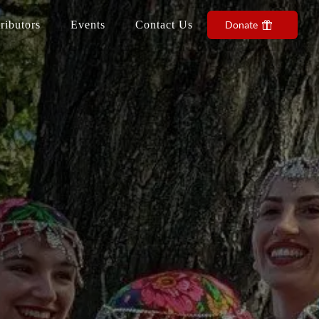
ributors
Events
Contact Us
Donate