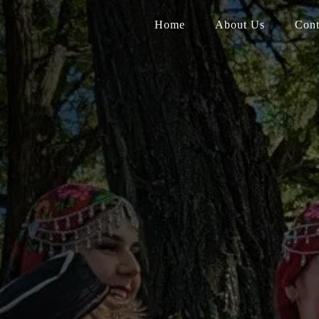
Home
About Us
Cont