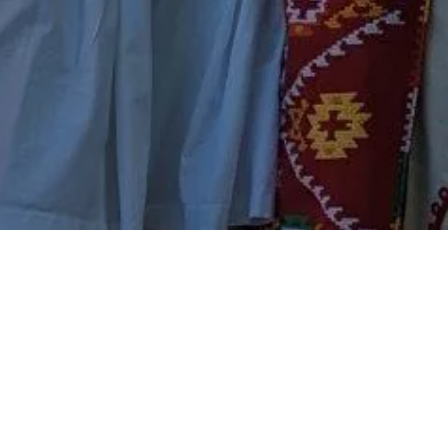
IN NEWS
ABOUT
Events
About Us