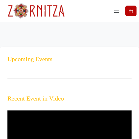
Upcoming Events
Recent Event in Video