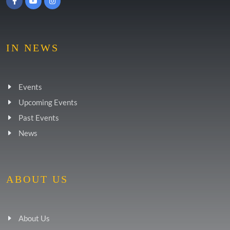
IN NEWS
Events
Upcoming Events
Past Events
News
ABOUT US
About Us